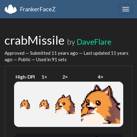
FrankerFaceZ
Togg
navig
crabMissile
by
DaveFlare
Approved — Submitted
11 years ago
— Last updated
11 years
ago
— Public — Used in 91 sets
High-DPI
1×
2×
4×