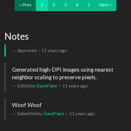
« Prev
1
2
3
4
5
Next »
Notes
Approved —
11 years ago
Generated high-DPI images using nearest 
neighbor scaling to preserve pixels.
Edited by
DaveFlare
—
11 years ago
Woof Woof
Submitted by
DaveFlare
—
11 years ago