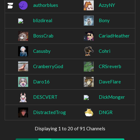
authorblues
AzzyNY
blizdireal
Bony
BossCrab
CariadHeather
Casusby
Cohri
CranberryGod
CRSreverb
Daro16
DaveFlare
DESCVERT
DickMonger
DistractedTrog
DNGR
Displaying 1 to 20 of 91 Channels