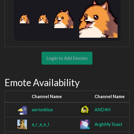
Login to Add Emotes
Emote Availability
Channel Name
Channel Name
aerionblue
AND4H
a_r_a_e_l
ArghMyToast