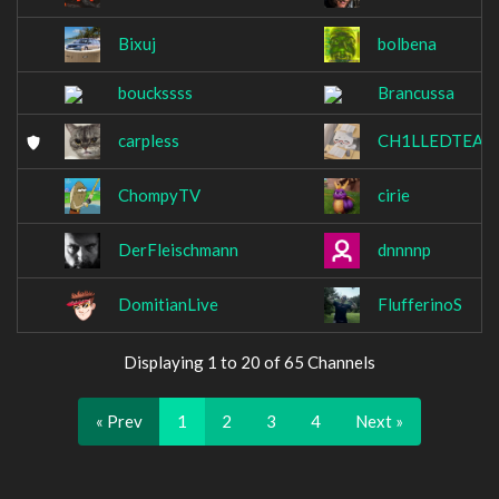
Bixuj
bolbena
bouckssss
Brancussa
carpless
CH1LLEDTEA
ChompyTV
cirie
DerFleischmann
dnnnnp
DomitianLive
FlufferinoS
Displaying 1 to 20 of 65 Channels
« Prev
1
2
3
4
Next »