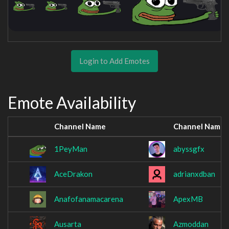
Login to Add Emotes
Emote Availability
Channel Name
Channel Name
1PeyMan
abyssgfx
AceDrakon
adrianxdban
Anafofanamacarena
ApexMB
Ausarta
Azmoddan