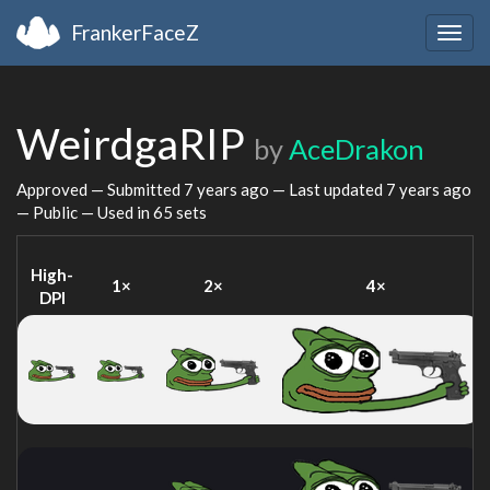
FrankerFaceZ
Togg
navig
WeirdgaRIP
by
AceDrakon
Approved — Submitted
7 years ago
— Last updated
7 years ago
— Public — Used in 65 sets
High-
1×
2×
4×
DPI