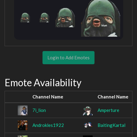
Login to Add Emotes
Emote Availability
Channel Name
Channel Name
7i_lion
Amperture
Androkles1922
BaitingKartal