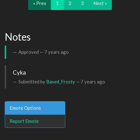
« Prev
1
2
3
Next »
Notes
Approved —
7 years ago
Cyka
Submitted by
Based_Frosty
—
7 years ago
Emote Options
Report Emote