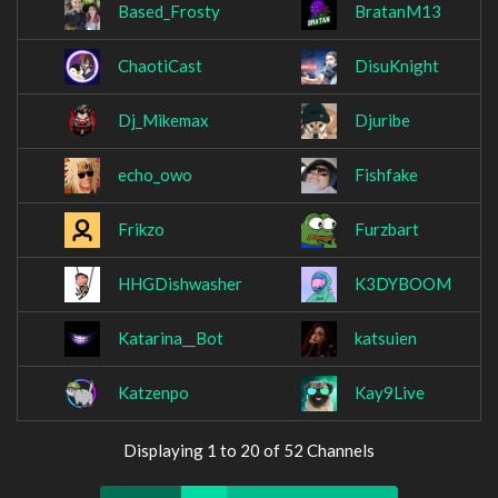
Based_Frosty
BratanM13
ChaotiCast
DisuKnight
Dj_Mikemax
Djuribe
echo_owo
Fishfake
Frikzo
Furzbart
HHGDishwasher
K3DYBOOM
Katarina__Bot
katsuien
Katzenpo
Kay9Live
Displaying 1 to 20 of 52 Channels