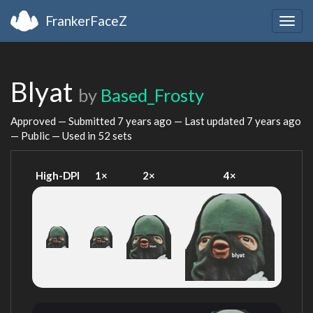
FrankerFaceZ
Togg
navig
Blyat
by
Based_Frosty
Approved — Submitted
7 years ago
— Last updated
7 years ago
— Public — Used in 52 sets
High-DPI
1×
2×
4×