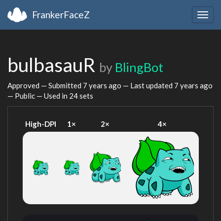
FrankerFaceZ
Togg
navig
bulbasauR
by
BlingBot
Approved — Submitted
7 years ago
— Last updated
7 years ago
— Public — Used in 24 sets
High-DPI
1×
2×
4×