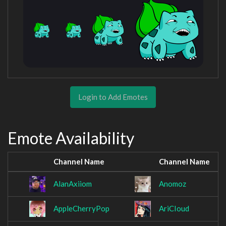
Login to Add Emotes
Emote Availability
Channel Name
Channel Name
AlanAxiiom
Anomoz
AppleCherryPop
AriCIoud