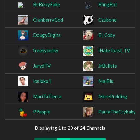
BeRizzyFake
BlingBot
CranberryGod
Czubone
DougyDigits
El_Coby
freekyzeeky
iHateToast_TV
JarydTV
JrBullets
losloko1
MaiBlu
MariTaTierra
MorePudding
P9apple
PaulaTheCrybaby
Displaying 1 to 20 of 24 Channels