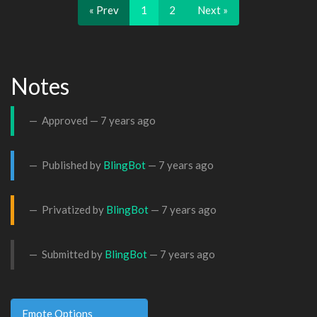
« Prev
1
2
Next »
Notes
Approved —
7 years ago
Published by
BlingBot
—
7 years ago
Privatized by
BlingBot
—
7 years ago
Submitted by
BlingBot
—
7 years ago
Emote Options