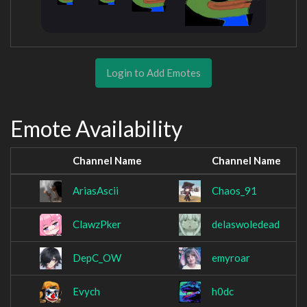
Login to Add Emotes
Emote Availability
Channel Name
Channel Name
AriasAscii
Chaos_91
ClawzPker
delaswoledead
DepC_OW
emyroar
Evych
h0dc