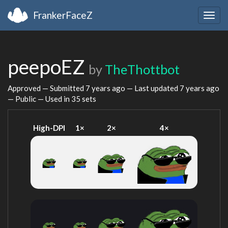
FrankerFaceZ
Togg
navig
peepoEZ
by
TheThottbot
Approved — Submitted
7 years ago
— Last updated
7 years ago
— Public — Used in 35 sets
High-DPI
1×
2×
4×