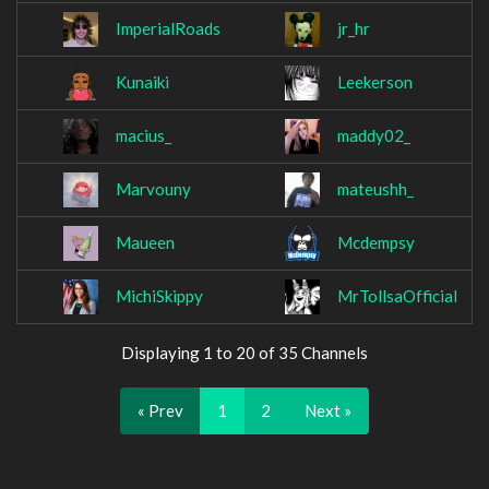
ImperialRoads
jr_hr
Kunaiki
Leekerson
macius_
maddy02_
Marvouny
mateushh_
Maueen
Mcdempsy
MichiSkippy
MrTollsaOfficial
Displaying 1 to 20 of 35 Channels
« Prev
1
2
Next »