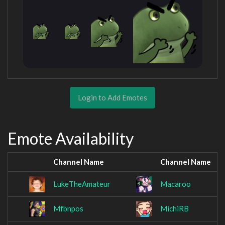
Login to Add Emotes
Emote Availability
Channel Name
Channel Name
LukeTheAmateur
Macaroo
Mfbnpos
MichiRB