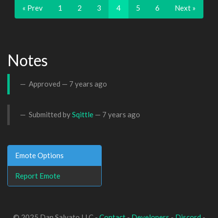
« Prev
1
2
3
4
5
6
Next »
Notes
Approved —
7 years ago
Submitted by
Sqittle
—
7 years ago
Emote Options
Report Emote
© 2025 Dan Salvato LLC -
Contact
-
Developers
-
Discord
-