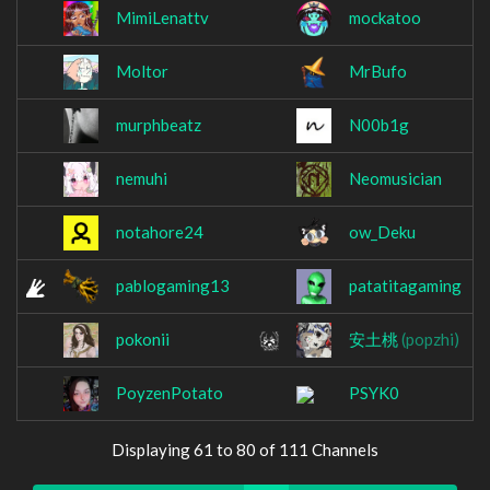
MimiLenattv
mockatoo
Moltor
MrBufo
murphbeatz
N00b1g
nemuhi
Neomusician
notahore24
ow_Deku
pablogaming13
patatitagaming
pokonii
安土桃
(popzhi)
PoyzenPotato
PSYK0
Displaying 61 to 80 of 111 Channels