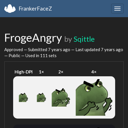
FrankerFaceZ
Togg
navig
FrogeAngry
by
Sqittle
Approved — Submitted
7 years ago
— Last updated
7 years ago
— Public — Used in 111 sets
High-DPI
1×
2×
4×