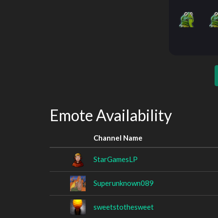
Emote Availability
Channel Name
StarGamesLP
Superunknown089
sweetstothesweet