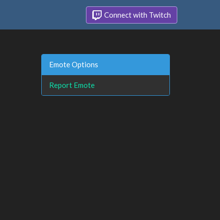
Connect with Twitch
Emote Options
Report Emote