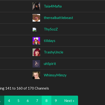
Taia4Mafia
therealbattlebeast
ThySozZ
tilldays
TrashyUncle
uhSpirit
WhimsyMimzy
ing 141 to 160 of 170 Channels
…
4
5
6
7
8
9
Next »