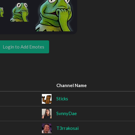
Login to Add Emotes
Channel Name
Sticks
SvnnyDae
T3rrakosai