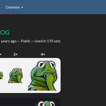
Channels
ROG
 years ago
— Public — Used in 170 sets
×
2×
4×