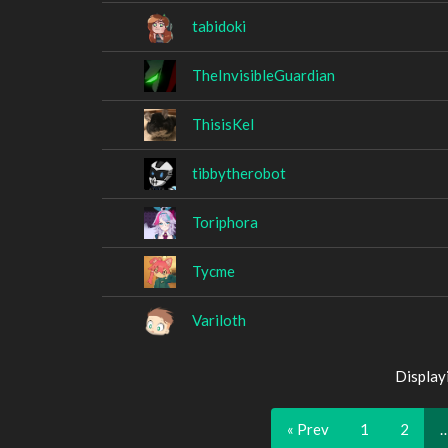
tabidoki
TheInvisibleGuardian
ThisisKel
tibbytherobot
Toriphora
Tycme
Variloth
Display
« Prev
1
2