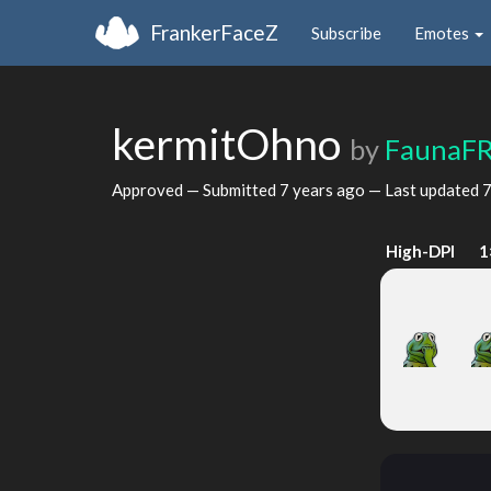
FrankerFaceZ
Subscribe
Emotes
kermitOhno
by
FaunaF
Approved — Submitted
7 years ago
— Last updated
7
High-DPI
1