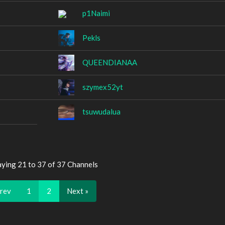
p1Naimi
Pekls
QUEENDIANAA
szymex52yt
tsuwudalua
aying 21 to 37 of 37 Channels
Prev
1
2
Next »