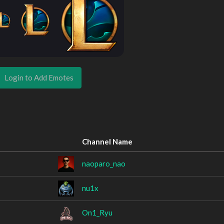
Login to Add Emotes
Channel Name
naoparo_nao
nu1x
On1_Ryu