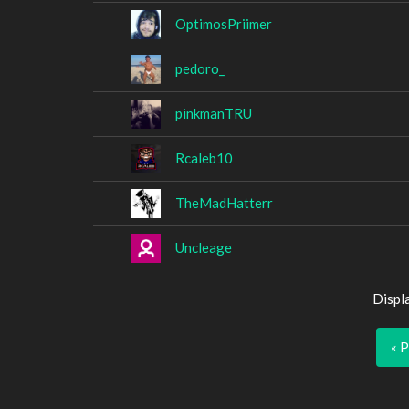
OptimosPriimer
pedoro_
pinkmanTRU
Rcaleb10
TheMadHatterr
Uncleage
Displ
« 