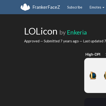
FrankerFaceZ
Subscribe
Emotes
LOLicon
by
Enkeria
Approved — Submitted
7 years ago
— Last updated
7
High-DPI