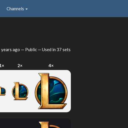
Channels
 years ago
— Public — Used in 37 sets
1×
2×
4×