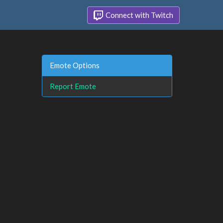
Connect with Twitch
Emote Options
Report Emote