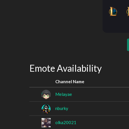
Emote Availability
Channel Name
Melayae
nburky
olka20021