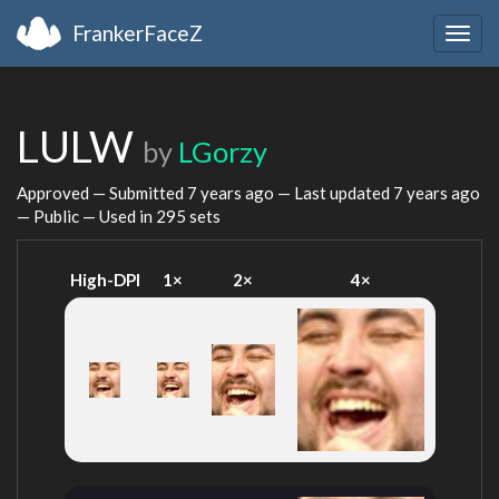
FrankerFaceZ
Togg
navig
LULW
by
LGorzy
Approved — Submitted
7 years ago
— Last updated
7 years ago
— Public — Used in 295 sets
High-DPI
1×
2×
4×