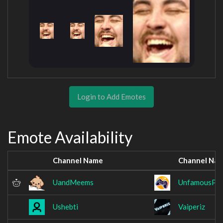
Login to Add Emotes
Emote Availability
Channel Name
Channel Na
UandMeems
UnfamousPix
Ushebti
Vaiperiz