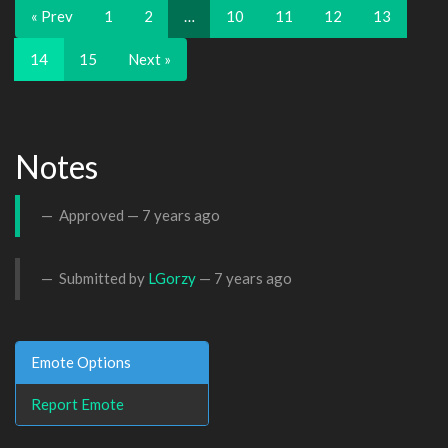
« Prev
1
2
…
10
11
12
13
14
15
Next »
Notes
Approved —
7 years ago
Submitted by
LGorzy
—
7 years ago
Emote Options
Report Emote