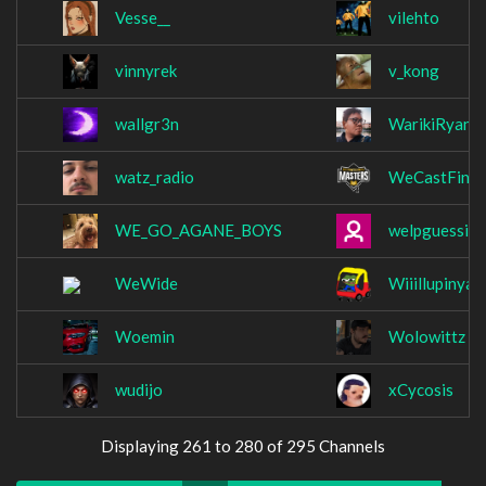
Vesse__
vilehto
vinnyrek
v_kong
wallgr3n
WarikiRyan
watz_radio
WeCastFin
WE_GO_AGANE_BOYS
welpguessilld
WeWide
Wiiillupinya
Woemin
Wolowittz
wudijo
xCycosis
Displaying 261 to 280 of 295 Channels