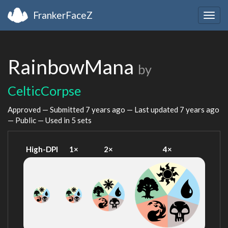
FrankerFaceZ
Togg
navig
RainbowMana
by
CelticCorpse
Approved — Submitted
7 years ago
— Last updated
7 years ago
— Public — Used in 5 sets
High-DPI
1×
2×
4×