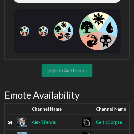
Login to Add Emotes
Emote Availability
Channel Name
Channel Name
AlexTFenris
CelticCorpse