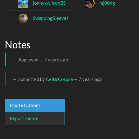
jonnyxwilsonBS
mj00ng
SwappingSleeves
Notes
Approved —
7 years ago
Submitted by
CelticCorpse
—
7 years ago
Emote Options
Report Emote