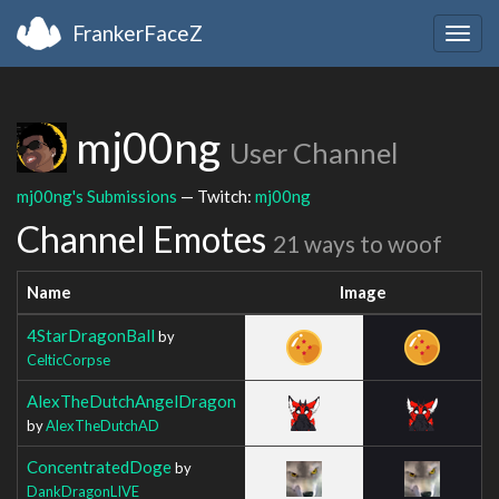
FrankerFaceZ
Togg
navig
mj00ng
User Channel
mj00ng's Submissions
— Twitch:
mj00ng
Channel Emotes
21 ways to woof
Name
Image
4StarDragonBall
by
CelticCorpse
AlexTheDutchAngelDragon
by
AlexTheDutchAD
ConcentratedDoge
by
DankDragonLIVE