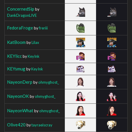
ConcernedSip
by
DankDragonLIVE
FedoraFroge
by
freriii
KatBoom
by
Lilax
KEYlicc
by
KeyInk
KEYsmug
by
KeyInk
NayeonDerp
by
ohmyghost_
NayeonOK
by
ohmyghost_
NayeonWhat
by
ohmyghost_
Olive420
by
tayraeiscray