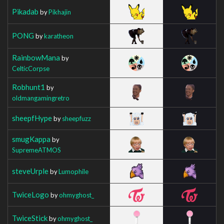
Pikadab
by
Pikhajin
PONG
by
karatheon
RainbowMana
by
CelticCorpse
Robhunt1
by
oldmangamingretro
sheepfHype
by
sheepfuzz
smugKappa
by
SupremeATMOS
steveUrple
by
Lumophile
TwiceLogo
by
ohmyghost_
TwiceStick
by
ohmyghost_