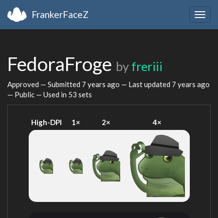
FrankerFaceZ
Togg
navig
FedoraFroge
by
freriii
Approved — Submitted
7 years ago
— Last updated
7 years ago
— Public — Used in 53 sets
High-DPI
1×
2×
4×