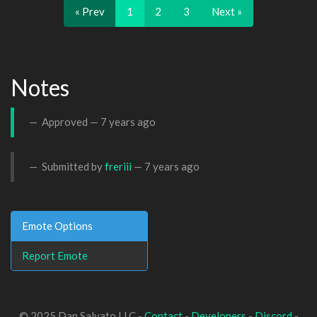
« Prev
1
2
3
Next »
Notes
Approved —
7 years ago
Submitted by
freriii
—
7 years ago
Emote Options
Report Emote
© 2025 Dan Salvato LLC -
Contact
-
Developers
-
Discord
-