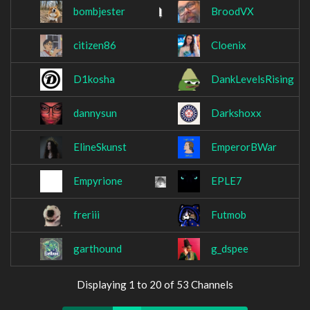
bombjester
BroodVX
citizen86
Cloenix
D1kosha
DankLevelsRising
dannysun
Darkshoxx
ElineSkunst
EmperorBWar
Empyrione
EPLE7
freriii
Futmob
garthound
g_dspee
Displaying 1 to 20 of 53 Channels