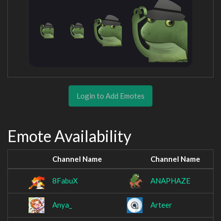
Login to Add Emotes
Emote Availability
Channel Name
Channel Name
8FabuX
ANAPHAZE
Anya_
Arteer