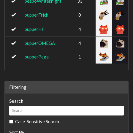
peepoWhiteknight
33
pupperFrick
0
pupperHF
4
pupperOMEGA
4
pupperPega
1
Filtering
Search
Case-Sensitive Search
Sort By