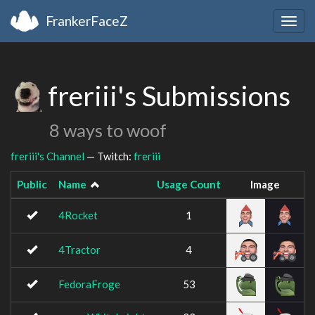
FrankerFaceZ
Togg
navig
freriii's Submissions
8 ways to woof
freriii's Channel
— Twitch:
freriii
Public
Name
Usage Count
Image
4Rocket
1
4Tractor
4
FedoraFroge
53