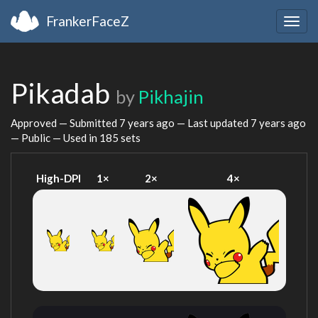
FrankerFaceZ
Togg
navig
Pikadab
by
Pikhajin
Approved — Submitted
7 years ago
— Last updated
7 years ago
— Public — Used in 185 sets
High-DPI
1×
2×
4×