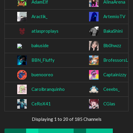
AdamElf
AlinaArena
Aractik_
ArtemioTV
atlasproplays
BakaShini
bakuside
Bb0hwzz
BBN_Fluffy
BrofessorsLab
buenooreo
Captainizzy
Carolbranquinho
Ceeebs_
CeRoX41
CGlas
Displaying 1 to 20 of 185 Channels