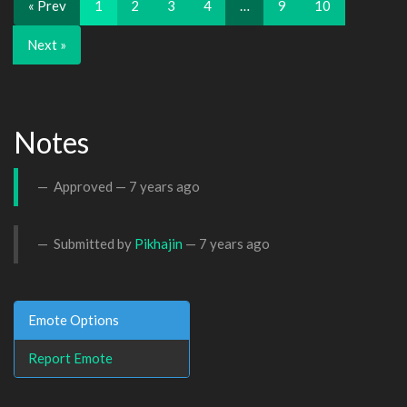
« Prev
1
2
3
4
…
9
10
Next »
Notes
Approved —
7 years ago
Submitted by
Pikhajin
—
7 years ago
Emote Options
Report Emote