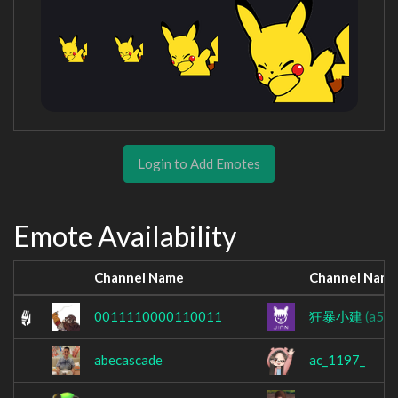
Login to Add Emotes
Emote Availability
Channel Name
Channel Nam
0011110000110011
狂暴小建
(a54
abecascade
ac_1197_