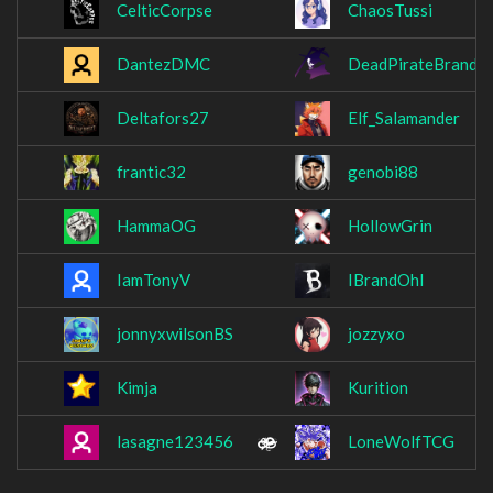
CelticCorpse
ChaosTussi
DantezDMC
DeadPirateBrando
Deltafors27
Elf_Salamander
frantic32
genobi88
HammaOG
HollowGrin
IamTonyV
IBrandOhI
jonnyxwilsonBS
jozzyxo
Kimja
Kurition
lasagne123456
LoneWolfTCG