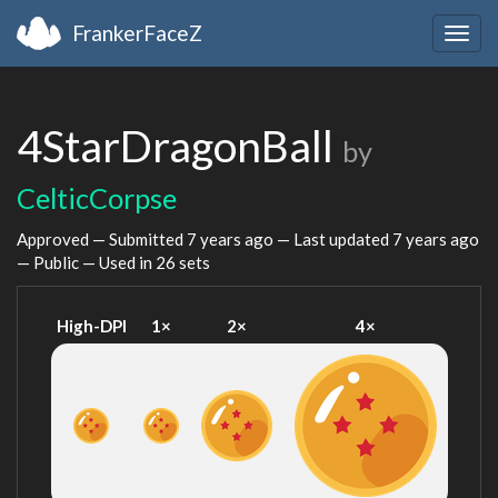
FrankerFaceZ
Togg
navig
4StarDragonBall
by
CelticCorpse
Approved — Submitted
7 years ago
— Last updated
7 years ago
— Public — Used in 26 sets
High-DPI
1×
2×
4×