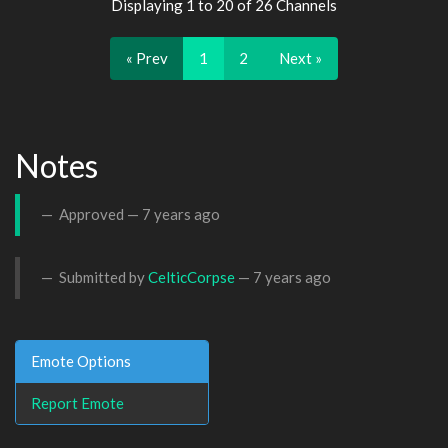
Displaying 1 to 20 of 26 Channels
« Prev
1
2
Next »
Notes
Approved —
7 years ago
Submitted by
CelticCorpse
—
7 years ago
Emote Options
Report Emote