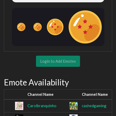
Login to Add Emotes
Emote Availability
Channel Name
Channel Name
Carolbranquinho
cashedgaming