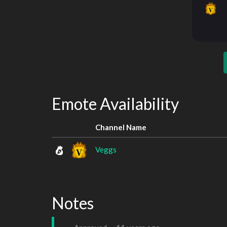
Emote Availability
Channel Name
Veggs
Notes