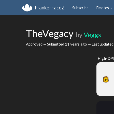
FrankerFaceZ
Subscribe
Emotes
TheVegacy
by
Veggs
Approved — Submitted
11 years ago
— Last update
High-DPI