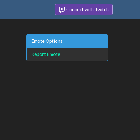
Connect with Twitch
Emote Options
Report Emote