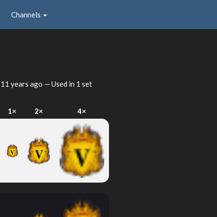
Channels
d
11 years ago
— Used in 1 set
1×
2×
4×