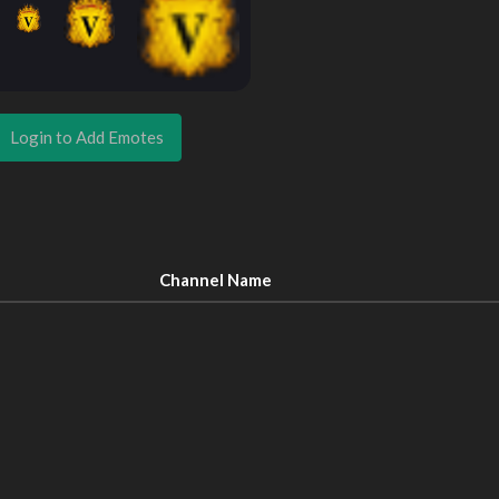
Login to Add Emotes
Channel Name