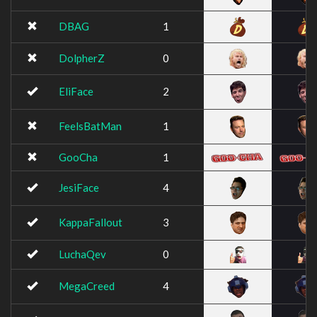
DBAG
1
DolpherZ
0
EliFace
2
FeelsBatMan
1
GooCha
1
JesiFace
4
KappaFallout
3
LuchaQev
0
MegaCreed
4