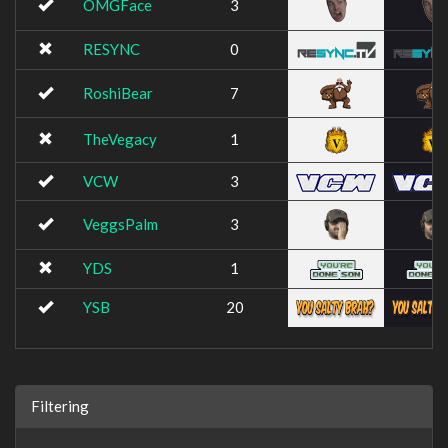
OMGFace
3
RESYNC
0
RoshiBear
7
TheVegacy
1
VCW
3
VeggsPalm
3
YDS
1
YSB
20
Filtering