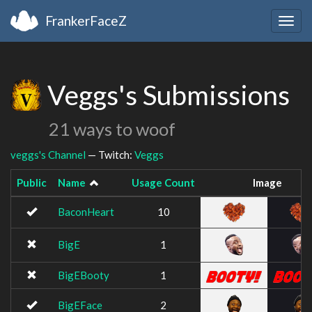
FrankerFaceZ
Togg
navig
Veggs's Submissions
21 ways to woof
veggs's Channel
— Twitch:
Veggs
Public
Name
Usage Count
Image
BaconHeart
10
BigE
1
BigEBooty
1
BigEFace
2