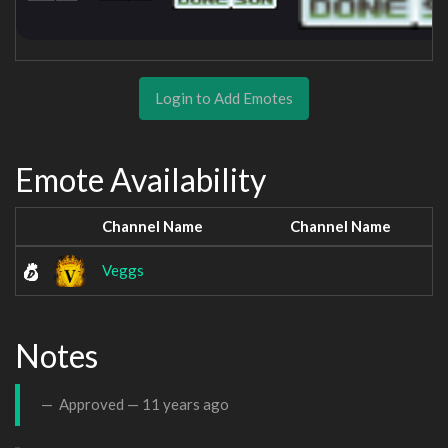
Login to Add Emotes
Emote Availability
Channel Name
Channel Name
Veggs
Notes
Approved —
11 years ago