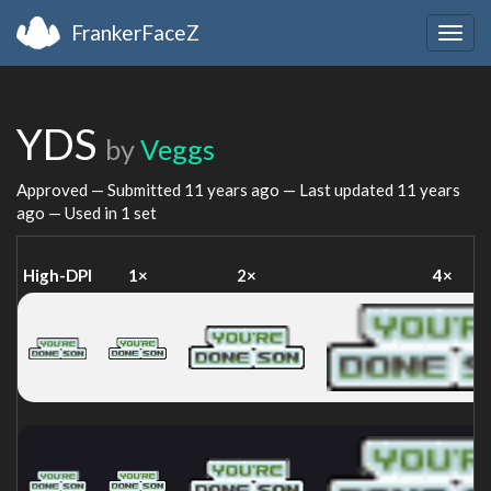
FrankerFaceZ
Togg
navig
YDS
by
Veggs
Approved — Submitted
11 years ago
— Last updated
11 years
ago
— Used in 1 set
High-DPI
1×
2×
4×