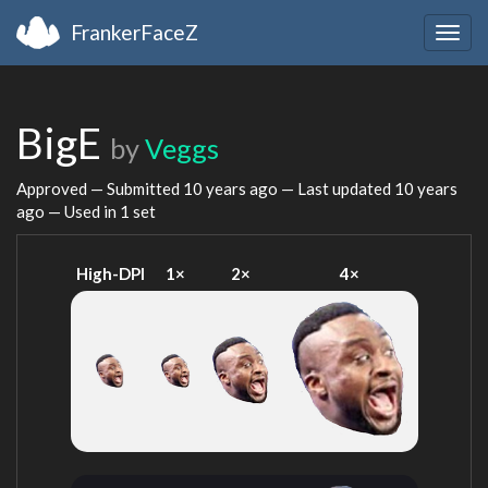
FrankerFaceZ
Togg
navig
BigE
by
Veggs
Approved — Submitted
10 years ago
— Last updated
10 years
ago
— Used in 1 set
High-DPI
1×
2×
4×