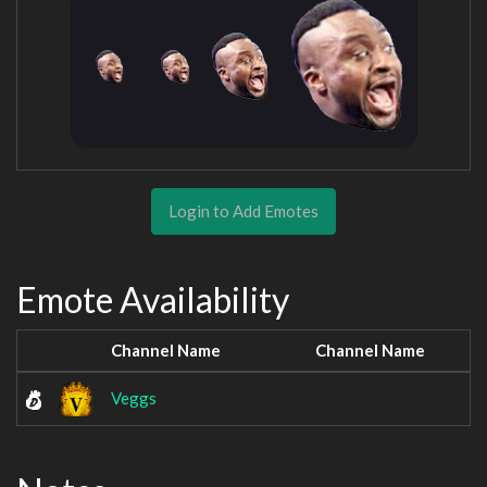
Login to Add Emotes
Emote Availability
Channel Name
Channel Name
Veggs