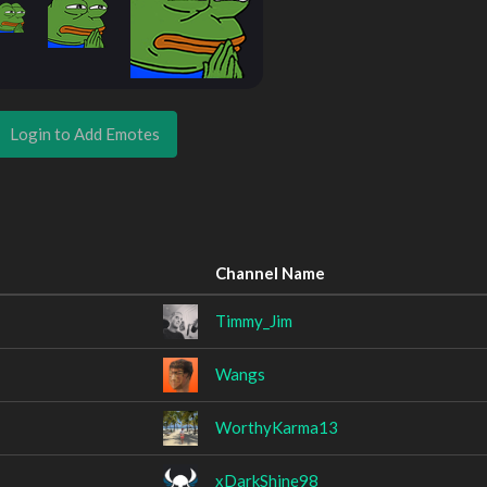
Login to Add Emotes
Channel Name
Timmy_Jim
Wangs
WorthyKarma13
xDarkShine98