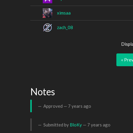
ximsaa
zach_08
Displ
« Pre
Notes
Approved —
7 years ago
Submitted by
BloKy
—
7 years ago