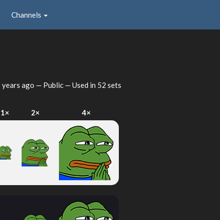
Channels
 years ago
— Public — Used in 52 sets
1×
2×
4×