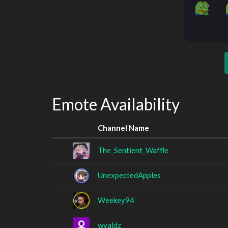
Emote Availability
Channel Name
The_Sentient_Waffle
UnexpectedApples
Weekey94
wyaldz