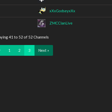
xXxGodseyxXx
ZMCClanLive
aying 41 to 52 of 52 Channels
v
1
2
3
Next »