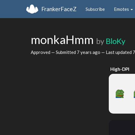
FrankerFaceZ
Subscribe
Emotes
monkaHmm
by
BloKy
Approved — Submitted
7 years ago
— Last updated
7
High-DPI