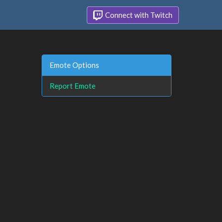
Connect with Twitch
Emote Options
Report Emote