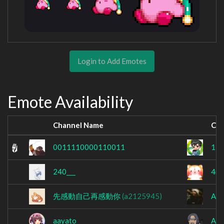
Login to Add Emotes
Emote Availability
Channel Name
Cha
0011110000110011
13
240___
4nd
先感動自己再感動你
(a2125945)
A7X
aayato_
Abe