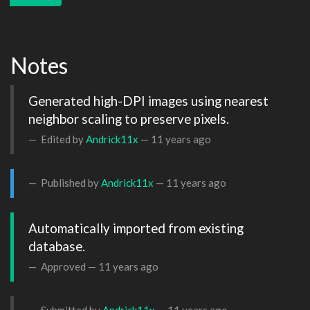
Notes
Generated high-DPI images using nearest 
neighbor scaling to preserve pixels.
Edited by
Andrick11x
—
11 years ago
Published by
Andrick11x
—
11 years ago
Automatically imported from existing 
database.
Approved —
11 years ago