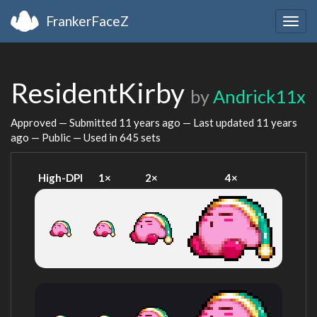
FrankerFaceZ
Togg
navig
ResidentKirby
by
Andrick11x
Approved — Submitted
11 years ago
— Last updated
11 years
ago
— Public — Used in 645 sets
High-DPI
1×
2×
4×