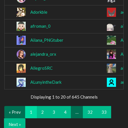
Adorkble
adr
afroman_0
aik
Ailana_PNGtuber
Ala
alejandra_orx
Ali
AllegroSRC
all
ALunyintheDark
amb
Displaying 1 to 20 of 645 Channels
« Prev
1
2
3
4
…
32
33
Next »