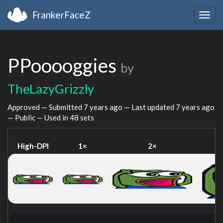
FrankerFaceZ
Togg
navig
PPooooggies
by
TheLazyGrizzly
Approved — Submitted
7 years ago
— Last updated
7 years ago
— Public — Used in 48 sets
High-DPI
1×
2×