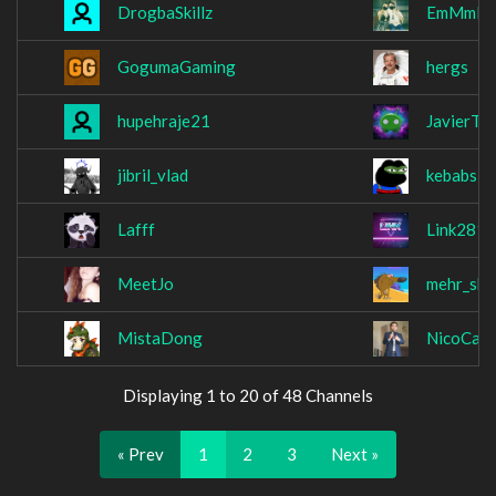
DrogbaSkillz
EmMmM
GogumaGaming
hergs
hupehraje21
JavierT9
jibril_vlad
kebabsla
Lafff
Link281
MeetJo
mehr_shii
MistaDong
NicoCana
Displaying 1 to 20 of 48 Channels
« Prev
1
2
3
Next »