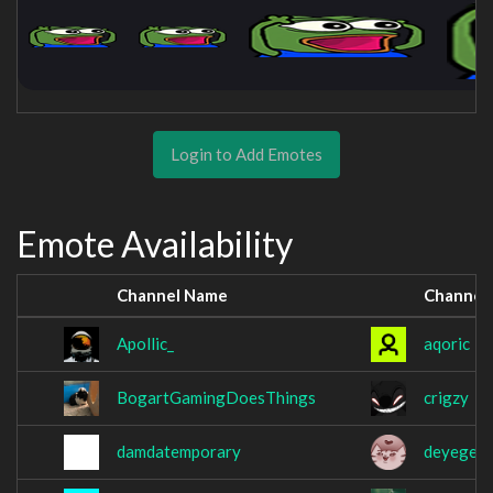
Login to Add Emotes
Emote Availability
Channel Name
Channel
Apollic_
aqoric
BogartGamingDoesThings
crigzy
damdatemporary
deyege