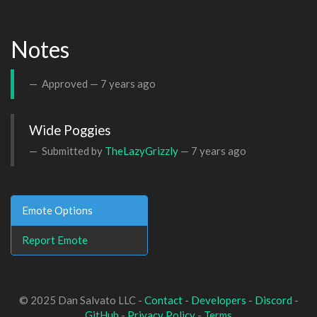
Notes
Approved —
7 years ago
Wide Poggies
Submitted by
TheLazyGrizzly
—
7 years ago
Emote Options
Report Emote
© 2025 Dan Salvato LLC -
Contact
-
Developers
-
Discord
-
GitHub
-
Privacy Policy
-
Terms