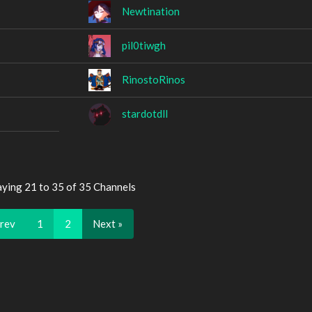
Newtination
pil0tiwgh
RinostoRinos
stardotdll
aying 21 to 35 of 35 Channels
Prev
1
2
Next »