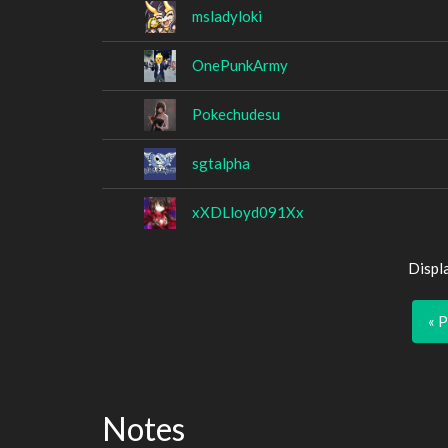
msladyloki
OnePunkArmy
Pokechudesu
sgtalpha
xXDLloyd091Xx
Displ
« 
Notes