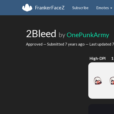
FrankerFaceZ
Subscribe
Emotes
2Bleed
by
OnePunkArmy
Approved — Submitted
7 years ago
— Last updated
7
High-DPI
1