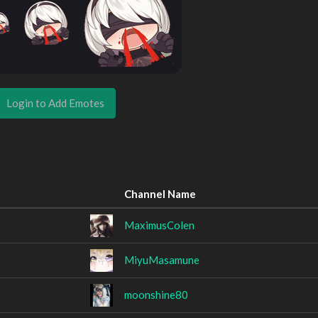
Login to Add Emotes
Channel Name
MaximusColen
MiyuMasamune
moonshine80