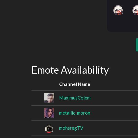
Emote Availability
Channel Name
MaximusColem
metallic_moron
mohsregTV