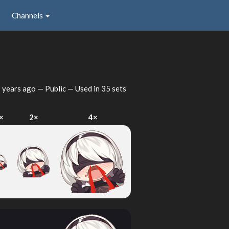
Channels
 years ago
— Public — Used in 35 sets
×
2×
4×