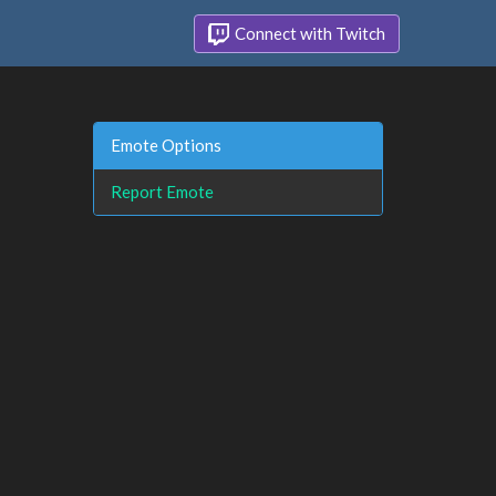
Connect with Twitch
Emote Options
Report Emote