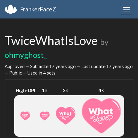
FrankerFaceZ
Togg
navig
TwiceWhatIsLove
by
ohmyghost_
Approved — Submitted
7 years ago
— Last updated
7 years ago
— Public — Used in 4 sets
High-DPI
1×
2×
4×