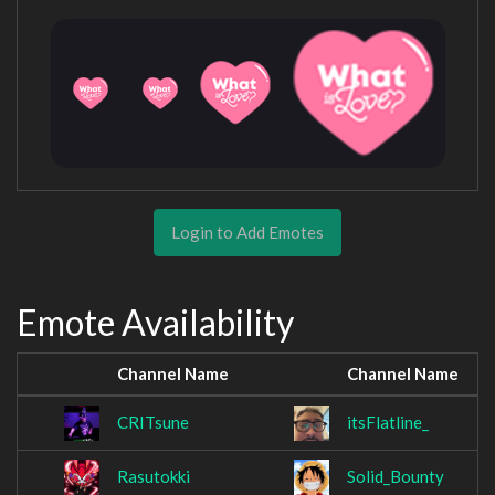
Login to Add Emotes
Emote Availability
Channel Name
Channel Name
CRITsune
itsFlatline_
Rasutokki
Solid_Bounty