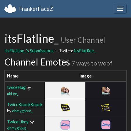
FrankerFaceZ
Togg
navig
itsFlatline_
User Channel
itsFlatline_'s Submissions
— Twitch:
itsFlatline_
Channel Emotes
7 ways to woof
Name
Image
twiceHug
by
uhLee_
TwiceKnockKnock
by
ohmyghost_
TwiceLikey
by
ohmyghost_