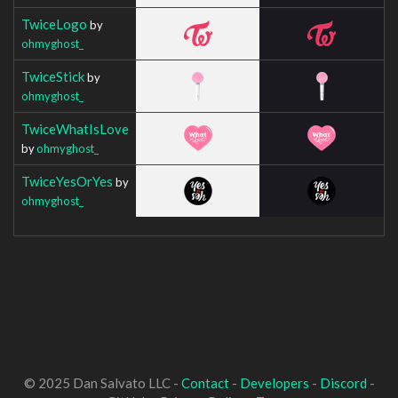
TwiceLogo
by
ohmyghost_
TwiceStick
by
ohmyghost_
TwiceWhatIsLove
by
ohmyghost_
TwiceYesOrYes
by
ohmyghost_
© 2025 Dan Salvato LLC -
Contact
-
Developers
-
Discord
-