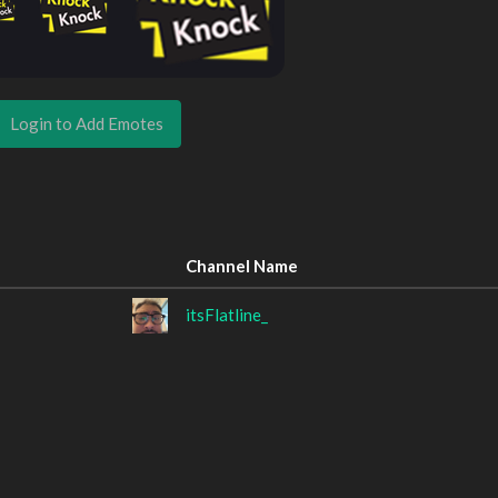
Login to Add Emotes
Channel Name
itsFlatline_