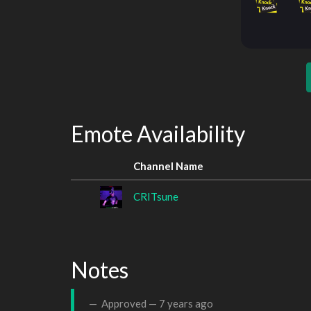
Emote Availability
Channel Name
CRITsune
Notes
Approved —
7 years ago