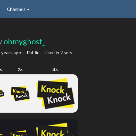
Channels
y
ohmyghost_
 years ago
— Public — Used in 2 sets
×
2×
4×