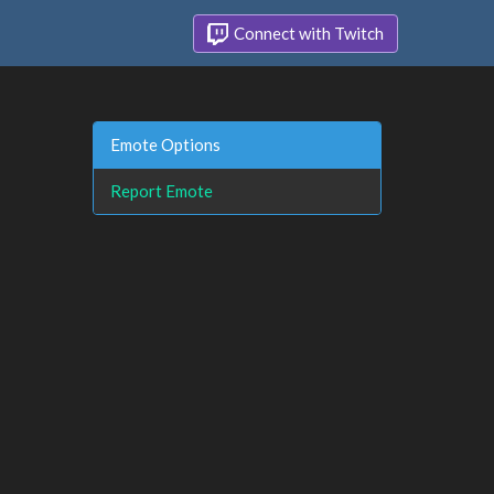
Connect with Twitch
Emote Options
Report Emote