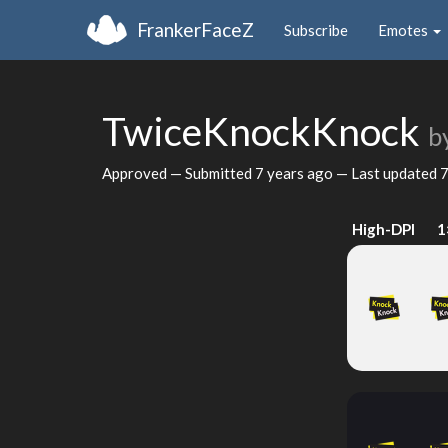
FrankerFaceZ
Subscribe
Emotes
TwiceKnockKnock
b
Approved — Submitted
7 years ago
— Last updated
7
High-DPI
1