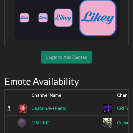
Login to Add Emotes
Emote Availability
Channel Name
Channe
CaptainJivePants
CRITsu
FISHIIIIE
Gummib