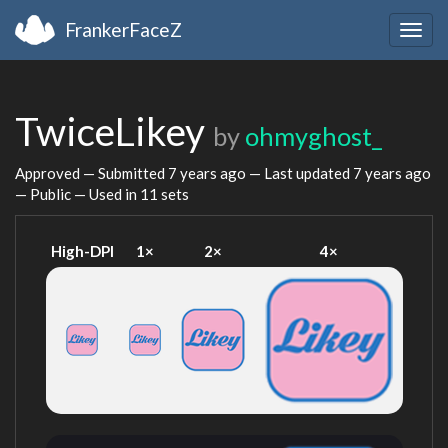
FrankerFaceZ
Togg
navig
TwiceLikey
by
ohmyghost_
Approved — Submitted
7 years ago
— Last updated
7 years ago
— Public — Used in 11 sets
High-DPI
1×
2×
4×