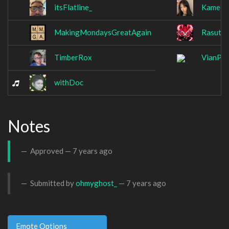
itsFlatline_
Kameel
MakingMondaysGreatAgain
Rasutok
TimberRox
VianPo
withDoc
Notes
Approved —
7 years ago
Submitted by
ohmyghost_
—
7 years ago
Emote Options