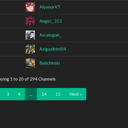
AlyenorVT
Angel__313
Ascalogan_
Azigaziblnt04
Ballchinski
aying 1 to 20 of 294 Channels
3
4
…
14
15
Next »