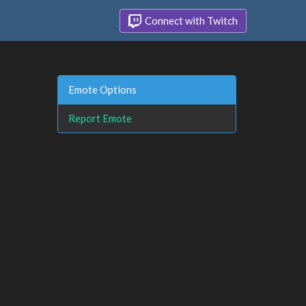
Connect with Twitch
Emote Options
Report Emote