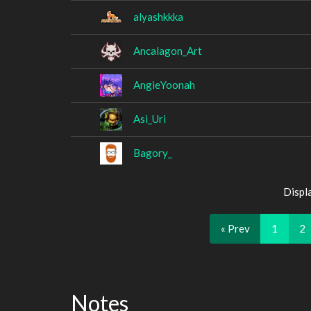
alyashkkka
Ancalagon_Art
AngieYoonah
Asi_Uri
Bagory_
Displ
« Prev
1
2
Notes