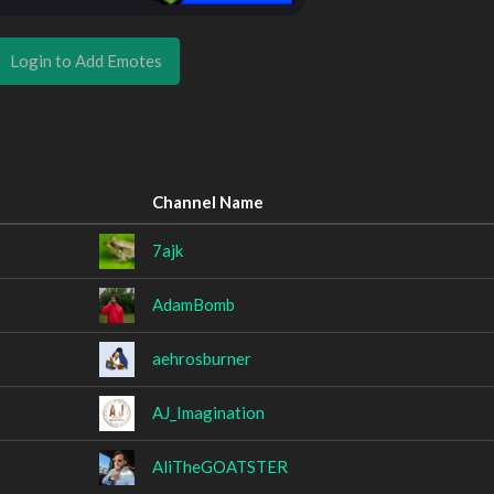
Login to Add Emotes
Channel Name
7ajk
AdamBomb
aehrosburner
AJ_Imagination
AliTheGOATSTER