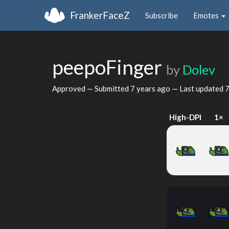
FrankerFaceZ
Subscribe
Emotes
peepoFinger
by
Dolev
Approved — Submitted
7 years ago
— Last updated
7
High-DPI
1×