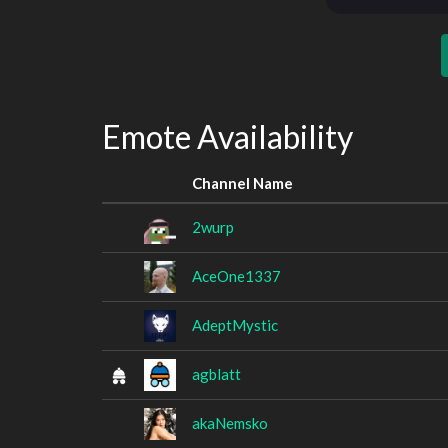
Emote Availability
Channel Name
2wurp
AceOne1337
AdeptMystic
agblatt
akaNemsko