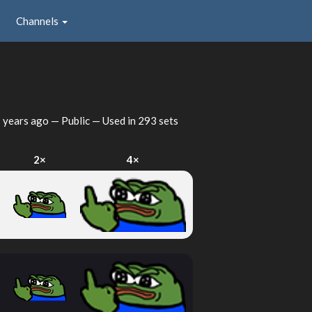
Channels
 years ago
— Public — Used in 293 sets
2×
4×