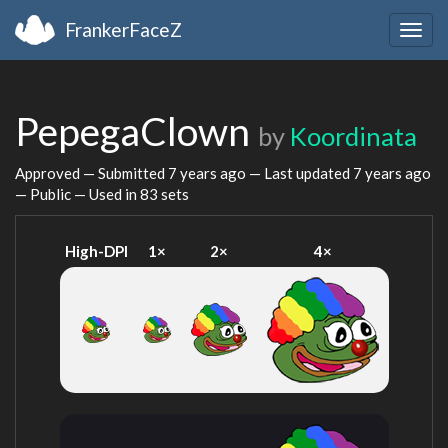
FrankerFaceZ
Togg
navig
PepegaClown
by
Koordinata
Approved — Submitted
7 years ago
— Last updated
7 years ago
— Public — Used in 83 sets
High-DPI
1×
2×
4×