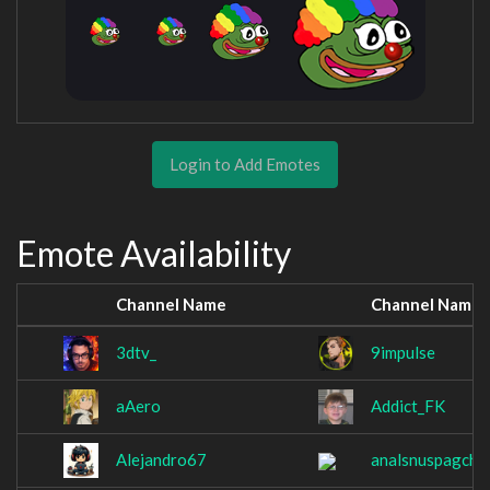
Login to Add Emotes
Emote Availability
Channel Name
Channel Name
3dtv_
9impulse
aAero
Addict_FK
Alejandro67
analsnuspagch