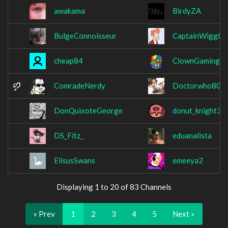
awakama
BirdyZA
BulgeConnoisseur
CaptainWiggles
cheap84
ClownGamingO
ComradeNerdy
Doctorwho809
DonQuixoteGeorge
donut_knight31
DS_Fitz_
eduanalista
ElisusSwans
emeeya2
Displaying 1 to 20 of 83 Channels
« Prev
1
2
3
4
5
Next »