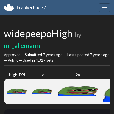
FrankerFaceZ
Togg
navig
widepeepoHigh
by
mr_allemann
Approved — Submitted
7 years ago
— Last updated
7 years ago
— Public — Used in 4,327 sets
High-DPI
1×
2×