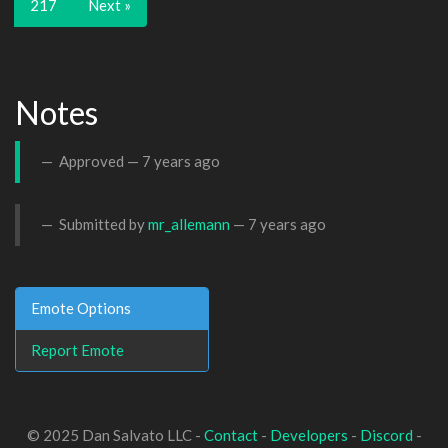
217
Next »
Notes
Approved —
7 years ago
Submitted by
mr_allemann
—
7 years ago
Emote Options
Report Emote
© 2025 Dan Salvato LLC -
Contact
-
Developers
-
Discord
-