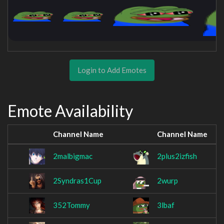
Login to Add Emotes
Emote Availability
Channel Name
Channel Name
2malbigmac
2plus2izfish
2Syndras1Cup
2wurp
352Tommy
3lbaf