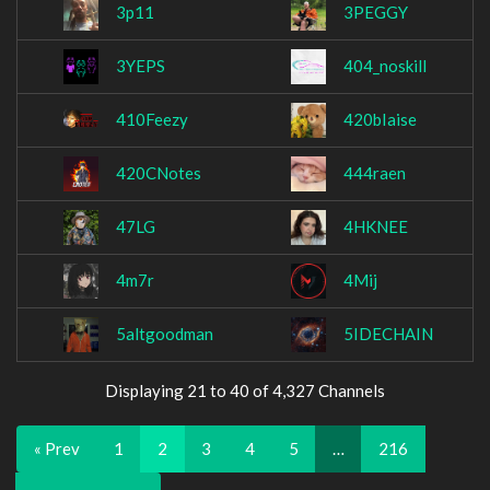
3p11
3PEGGY
3YEPS
404_noskill
410Feezy
420bIaise
420CNotes
444raen
47LG
4HKNEE
4m7r
4Mij
5altgoodman
5IDECHAIN
Displaying 21 to 40 of 4,327 Channels
« Prev
1
2
3
4
5
…
216