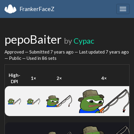
FrankerFaceZ
Togg
navig
pepoBaiter
by
Cypac
Approved — Submitted
7 years ago
— Last updated
7 years ago
— Public — Used in 86 sets
High-
1×
2×
4×
DPI