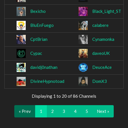
Bexicho
Black_Light_ST
BluEnFuego
calabere
CptBrian
Cynamonka
Cypac
daveoUK
davidj0nathan
DeuceAce
DivineHypnotoad
DomX3
Displaying 1 to 20 of 86 Channels
« Prev
1
2
3
4
5
Next »