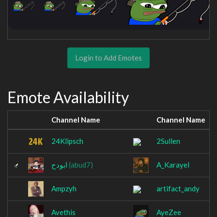
Login to Add Emotes
Emote Availability
Channel Name
Channel Name
24Klipsch
2Sullen
ابودح
(abud7)
A_Karayel
Ampzyh
artifact_andy
Avethis
AyeZee