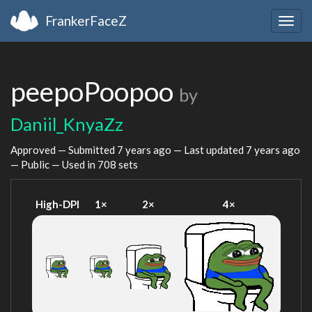
FrankerFaceZ
Togg
navig
peepoPoopoo
by
Daniil_KnyaZz
Approved — Submitted
7 years ago
— Last updated
7 years ago
— Public — Used in 708 sets
High-DPI
1×
2×
4×