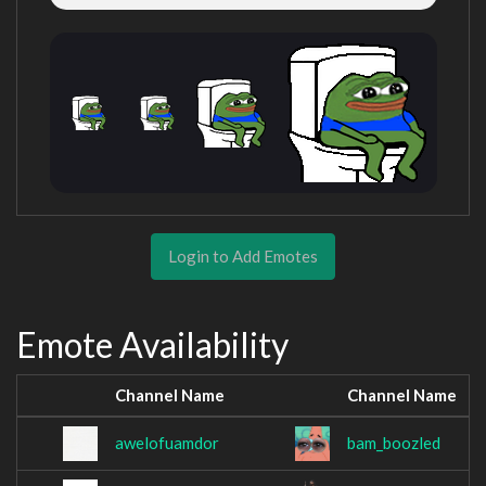
Login to Add Emotes
Emote Availability
Channel Name
Channel Name
awelofuamdor
bam_boozled