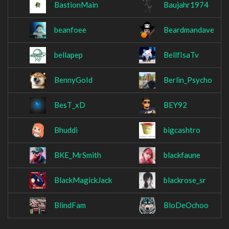
BastionMain
Baujahr1974
beanfoee
Beardmandave
bellapep
BellfIsaTv
BennyGoId
Berlin_Psycho
BesT_xD
BEY92
Bhuddi
bigcashtro
BKE_MrSmith
blackfaune
BlackMagickJack
blackrose_sr
BlindFam
BloDeOchoo