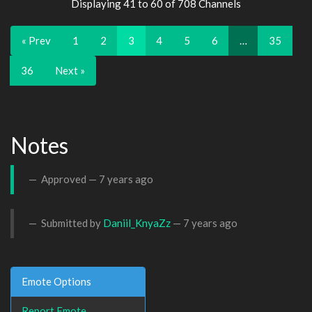
Displaying 41 to 60 of 708 Channels
« Prev
1
2
3
4
5
6
…
35
36
Next »
Notes
Approved —
7 years ago
Submitted by
Daniil_KnyaZz
—
7 years ago
Emote Options
Report Emote