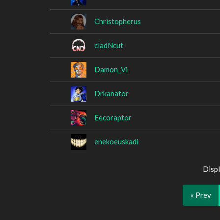
Christopherus
cladNcut
Damon_Vi
Drkanator
Eecoraptor
enekoeuskadi
Displ
« Prev