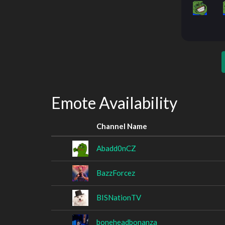
Emote Availability
Channel Name
Abadd0nCZ
BazzForcez
BISNationTV
boneheadbonanza