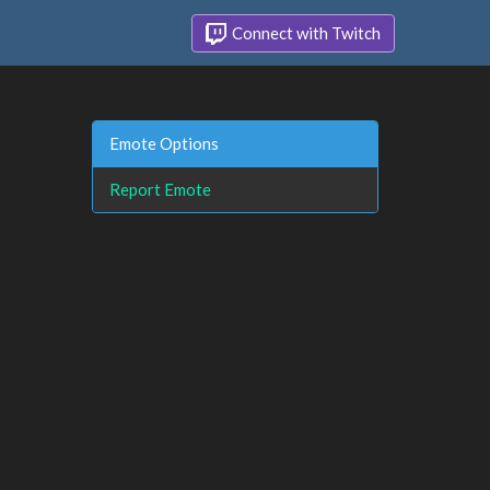
Connect with Twitch
Emote Options
Report Emote