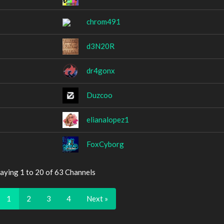
chrom491
d3N20R
dr4gonx
Duzcoo
elianalopez1
FoxCyborg
aying 1 to 20 of 63 Channels
1
2
3
4
Next »