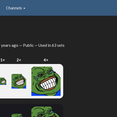
Channels
 years ago
— Public — Used in 63 sets
1×
2×
4×