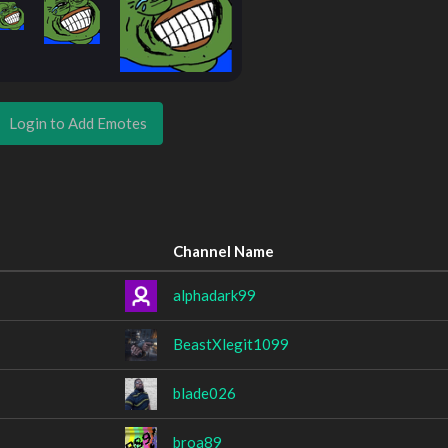
Login to Add Emotes
Channel Name
alphadark99
BeastXlegit1099
blade026
broa89