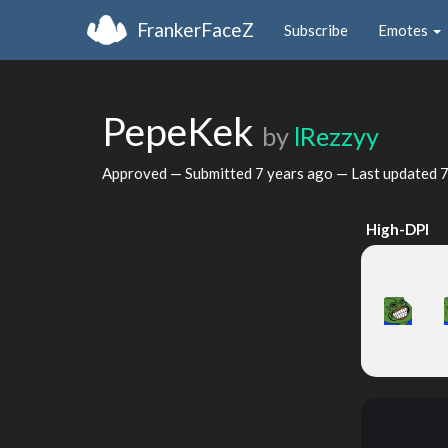
FrankerFaceZ
Subscribe
Emotes
PepeKek
by
lRezzyy
Approved — Submitted
7 years ago
— Last updated
7
High-DPI