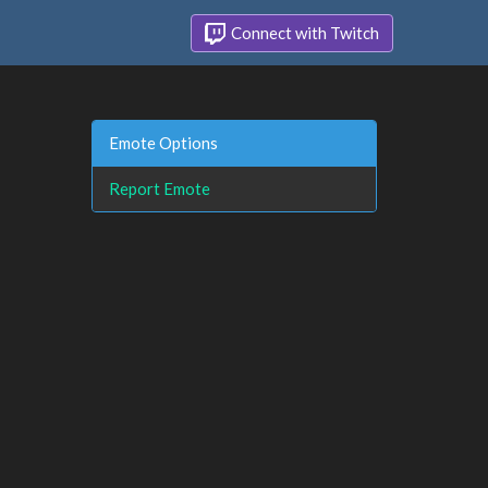
Connect with Twitch
Emote Options
Report Emote