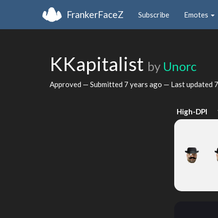
FrankerFaceZ
Subscribe
Emotes
KKapitalist
by
Unorc
Approved — Submitted
7 years ago
— Last updated
7
High-DPI