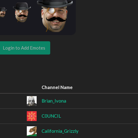
Login to Add Emotes
Channel Name
Brian_Ivona
C0UNCIL
California_Grizzly