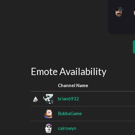
Emote Availability
Channel Name
brian6932
BubbaGame
cairowyn