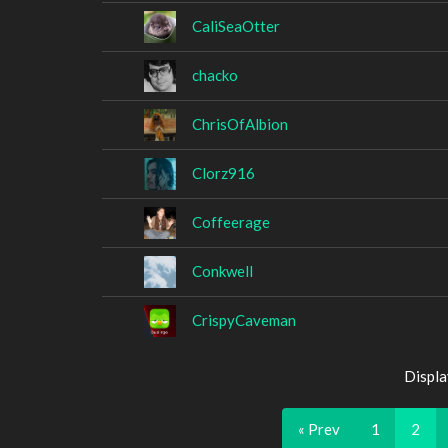
CaliSeaOtter
chacko
ChrisOfAlbion
Clorz916
Coffeerage
Conkwell
CrispyCaveman
Displa
« Prev
1
2