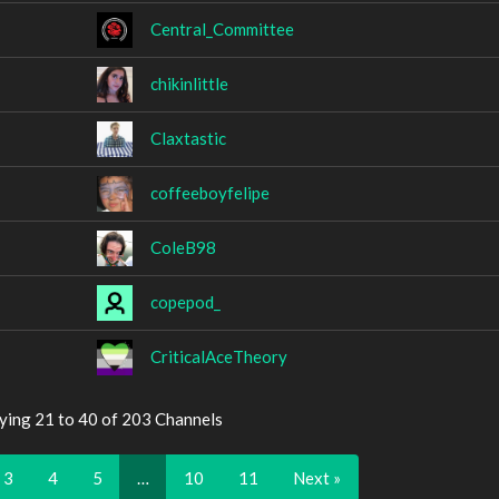
Central_Committee
chikinlittle
Claxtastic
coffeeboyfelipe
ColeB98
copepod_
CriticalAceTheory
ying 21 to 40 of 203 Channels
3
4
5
…
10
11
Next »