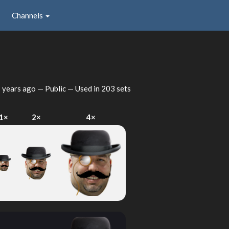
Channels
 years ago
— Public — Used in 203 sets
1×
2×
4×