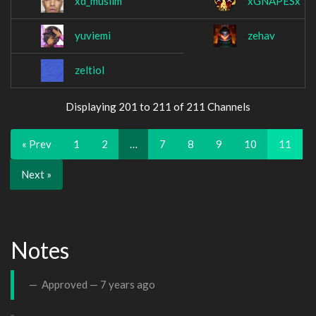
xd_muslim
xGNAPESx
yuviemi
zehav
zeltiol
Displaying 201 to 211 of 211 Channels
« Prev
1
2
…
7
8
9
10
11
Next »
Notes
Approved —
7 years ago