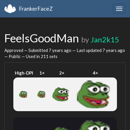
FrankerFaceZ
Togg
navig
FeelsGoodMan
by
Jan2k15
Approved — Submitted
7 years ago
— Last updated
7 years ago
— Public — Used in 211 sets
High-DPI
1×
2×
4×