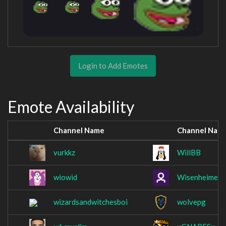
Login to Add Emotes
Emote Availability
Channel Name
Channel Nam
vurkkz
WillBB
wiowid
WisenheimerT
wizardsandwitchesboi
wolvepg