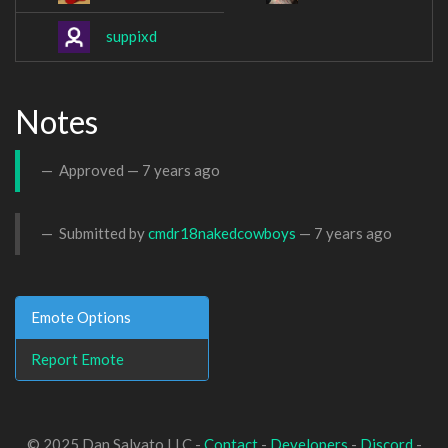
suppixd
Notes
Approved —
7 years ago
Submitted by
cmdr18nakedcowboys
—
7 years ago
Emote Options
Report Emote
© 2025 Dan Salvato LLC -
Contact
-
Developers
-
Discord
-