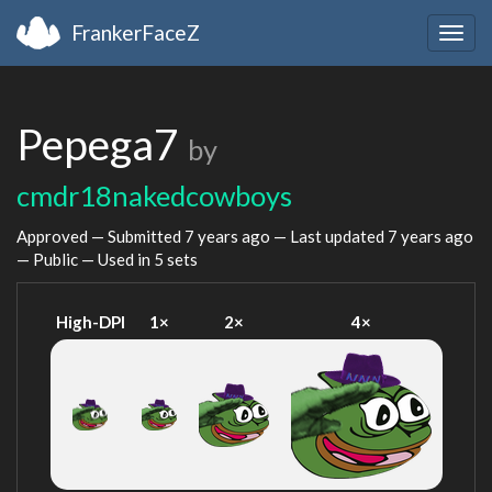
FrankerFaceZ
Togg
navig
Pepega7
by
cmdr18nakedcowboys
Approved — Submitted
7 years ago
— Last updated
7 years ago
— Public — Used in 5 sets
High-DPI
1×
2×
4×