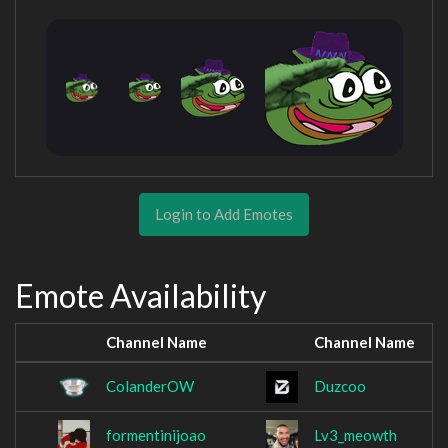
Login to Add Emotes
Emote Availability
Channel Name
Channel Name
ColanderOW
Duzcoo
formentinijoao
Lv3_meowth