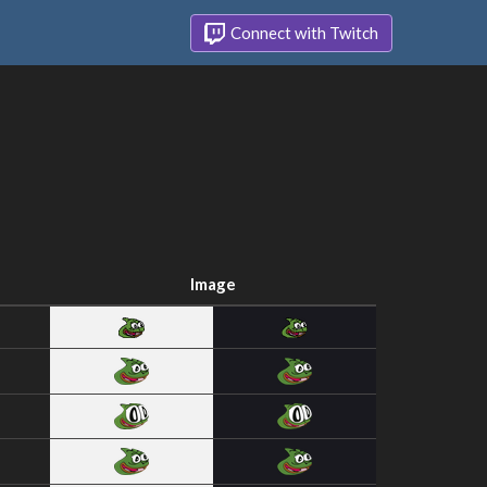
Connect with Twitch
Image