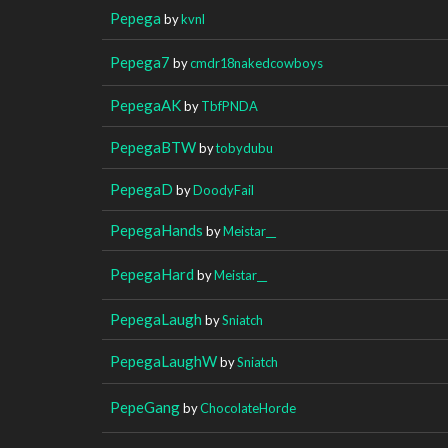
Pepega
by
kvnl
Pepega7
by
cmdr18nakedcowboys
PepegaAK
by
TbfPNDA
PepegaBTW
by
tobydubu
PepegaD
by
DoodyFail
PepegaHands
by
Meistar__
PepegaHard
by
Meistar__
PepegaLaugh
by
Sniatch
PepegaLaughW
by
Sniatch
PepeGang
by
ChocolateHorde