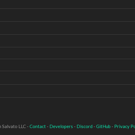
 Salvato LLC -
Contact
-
Developers
-
Discord
-
GitHub
-
Privacy Po