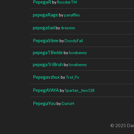
PepegaR
by
RoosterTM
pepegaRage
by
panaffles
pepegaSad
by
drexnnn
PepegaSlime
by
DoodyFail
pepegaTBwide
by
lovebenny
pepegaTriBruh
by
lovebenny
Pepegavzhux
by
Trot_Px
PepegAYAYA
by
Spartan__two118
PepegaYou
by
DarioH
© 2025 Dan