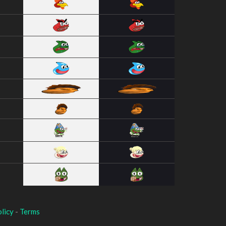
licy
-
Terms