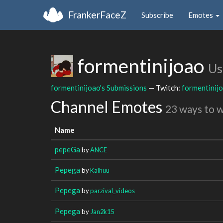
FrankerFaceZ
Subscribe
Emotes
formentinijoao
Us
formentinijoao's Submissions
— Twitch:
formentinij
Channel Emotes
23 ways to 
Name
pepeGa
by
ANCE
Pepega
by
Kalhuu
Pepega
by
parzival_videos
Pepega
by
Jan2k15