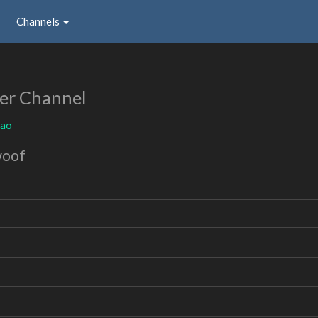
Channels
er Channel
oao
woof