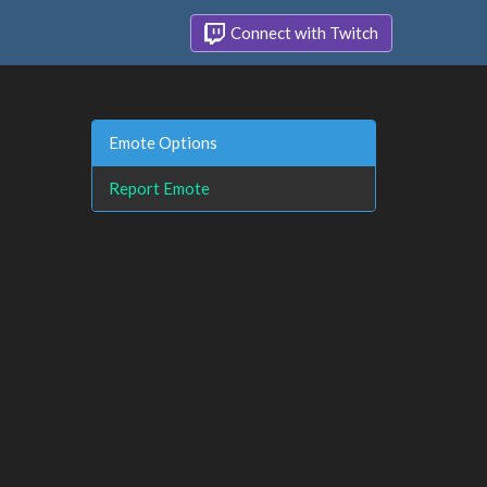
Connect with Twitch
Emote Options
Report Emote