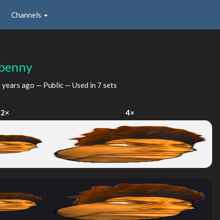
Channels
ebenny
 years ago
— Public — Used in 7 sets
2×
4×