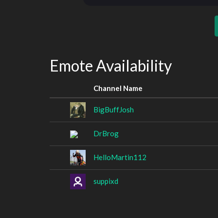
Emote Availability
Channel Name
BigBuffJosh
DrBrog
HelloMartin112
suppixd