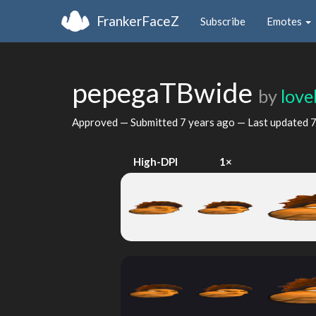
FrankerFaceZ
Subscribe
Emotes
pepegaTBwide
by
lov
Approved — Submitted
7 years ago
— Last updated
7
High-DPI
1×