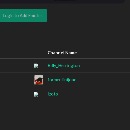
Login to Add Emotes
Channel Name
Billy_Herrington
formentinijoao
Izoto_