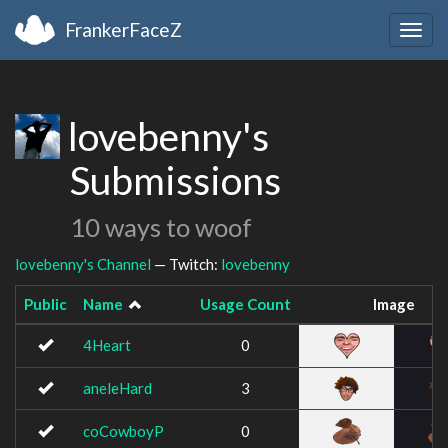
FrankerFaceZ
Togg
navig
lovebenny's
Submissions
10 ways to woof
lovebenny's Channel
— Twitch:
lovebenny
Public
Name
Usage Count
Image
4Heart
0
aneleHard
3
coCowboyP
0