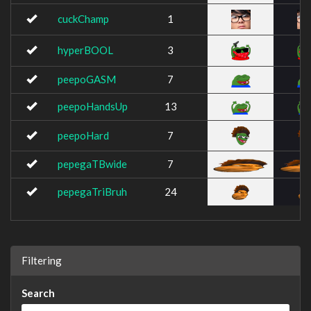
cuckChamp
1
hyperBOOL
3
peepoGASM
7
peepoHandsUp
13
peepoHard
7
pepegaTBwide
7
pepegaTriBruh
24
Filtering
Search