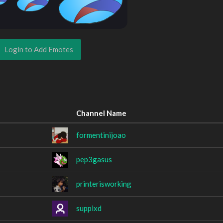
Login to Add Emotes
Channel Name
formentinijoao
pep3gasus
printerisworking
suppixd