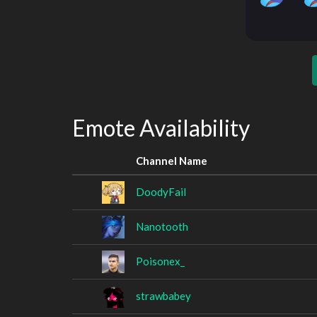
Emote Availability
Channel Name
DoodyFail
Nanotooth
Poisonex_
strawbabey