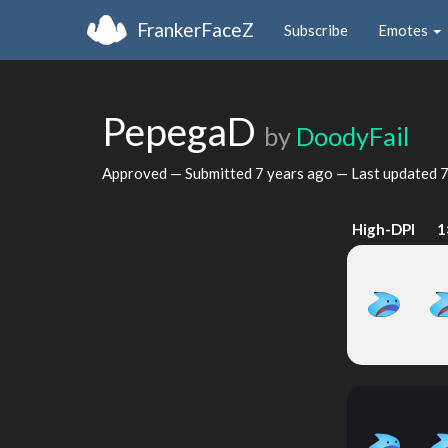
FrankerFaceZ
Subscribe
Emotes
PepegaD
by
DoodyFail
Approved — Submitted
7 years ago
— Last updated
7
High-DPI
1