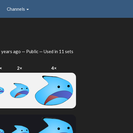
Channels
 years ago
— Public — Used in 11 sets
×
2×
4×