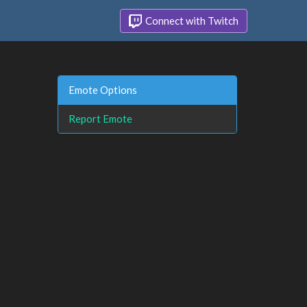
Connect with Twitch
Emote Options
Report Emote