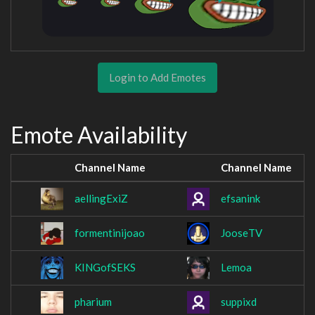
Login to Add Emotes
Emote Availability
Channel Name
Channel Name
aellingExiZ
efsanink
formentinijoao
JooseTV
KINGofSEKS
Lemoa
pharium
suppixd