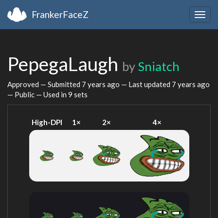
FrankerFaceZ
Togg
navig
PepegaLaugh
by
Sniatch
Approved — Submitted
7 years ago
— Last updated
7 years ago
— Public — Used in 9 sets
High-DPI
1×
2×
4×