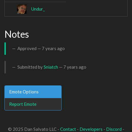
Undur_
Notes
Approved —
7 years ago
Submitted by
Sniatch
—
7 years ago
Emote Options
Report Emote
© 2025 Dan Salvato LLC -
Contact
-
Developers
-
Discord
-