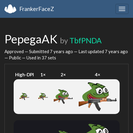
FrankerFaceZ
Togg
navig
PepegaAK
by
TbfPNDA
Approved — Submitted
7 years ago
— Last updated
7 years ago
— Public — Used in 37 sets
High-DPI
1×
2×
4×