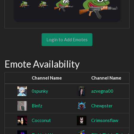
Login to Add Emotes
Emote Availability
Channel Name
Channel Name
0spunky
azvegna00
Binfz
Chewpster
Cocconut
Crimsonsflaw