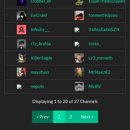
Dobbel_W
ElijahThinksDajonIs
ExCrumi
formentinijoao
infinity___
ItsAssEatinSZN
iTz_Arshia
Izoto_
KillerEagle
Lv3_meowth
mayufuxs
MrSteez82
nepolo
NicBV
Displaying 1 to 20 of 37 Channels
« Prev
1
2
Next »