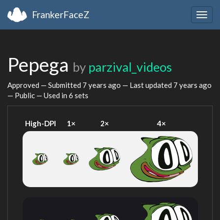
FrankerFaceZ
Togg
navig
Pepega
by
parzival_videos
Approved — Submitted
7 years ago
— Last updated
7 years ago
— Public — Used in 6 sets
High-DPI
1×
2×
4×