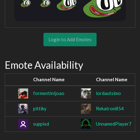
Login to Add Emotes
Emote Availability
Channel Name
Channel Name
formentinijoao
lordautsimo
pittiky
Rekatron854
suppixd
UnnamedPlayer7