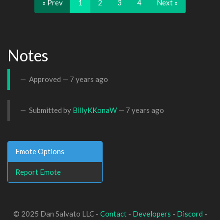
« Prev
1
2
3
4
Next »
Notes
Approved —
7 years ago
Submitted by
BillyKKonaW
—
7 years ago
Emote Options
Report Emote
© 2025 Dan Salvato LLC -
Contact
-
Developers
-
Discord
-