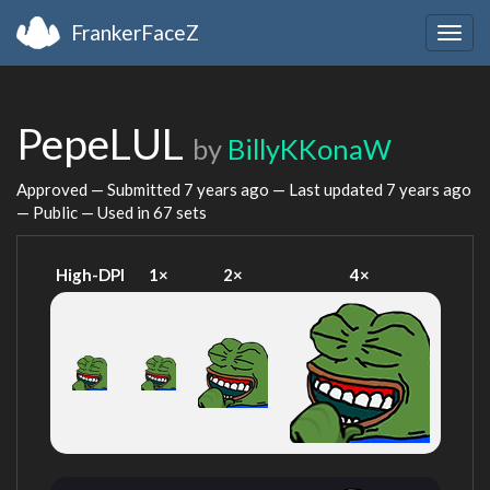
FrankerFaceZ
Togg
navig
PepeLUL
by
BillyKKonaW
Approved — Submitted
7 years ago
— Last updated
7 years ago
— Public — Used in 67 sets
High-DPI
1×
2×
4×