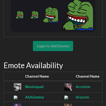
Login to Add Emotes
Emote Availability
Channel Name
Channel Name
8bucksquall
Accolonn
AKAGemma
Ariysolo