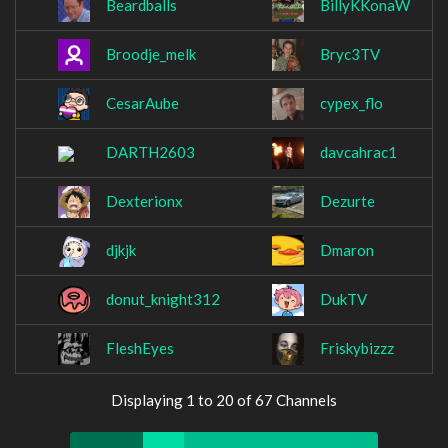
Beardballs
BillyKKonaW
Broodje_melk
Bryc3TV
CesarAube
cypex_flo
DARTH2603
davcahrac1
Dexterionx
Dezurte
djkjk
Dmaron
donut_knight312
DukTV
FleshEyes
Friskybizzz
Displaying 1 to 20 of 67 Channels