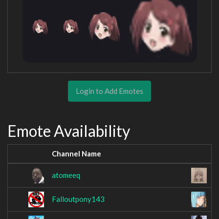
Login to Add Emotes
Emote Availability
Channel Name
C
atomeeq
E
Falloutpony143
F