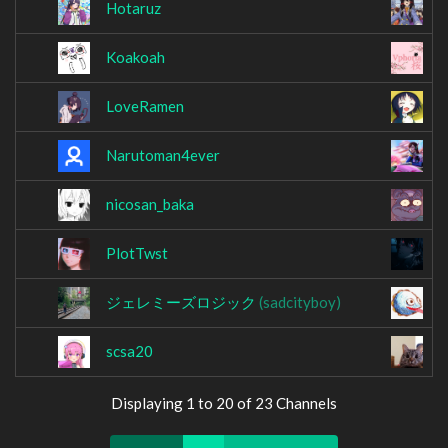
Hotaruz
k
Koakoah
L
LoveRamen
L
Narutoman4ever
N
nicosan_baka
O
PlotTwst
r
ジェレミーズロジック
(sadcityboy)
S
scsa20
S
Displaying 1 to 20 of 23 Channels