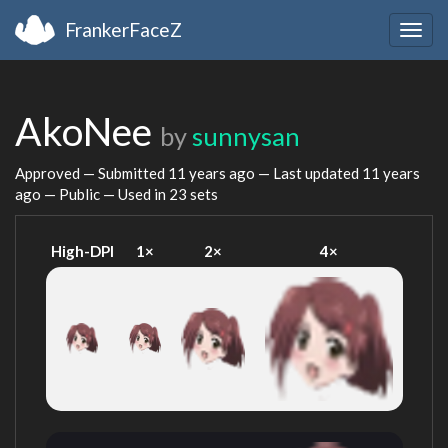
FrankerFaceZ
Togg
navig
AkoNee
by
sunnysan
Approved — Submitted
11 years ago
— Last updated
11 years
ago
— Public — Used in 23 sets
High-DPI
1×
2×
4×