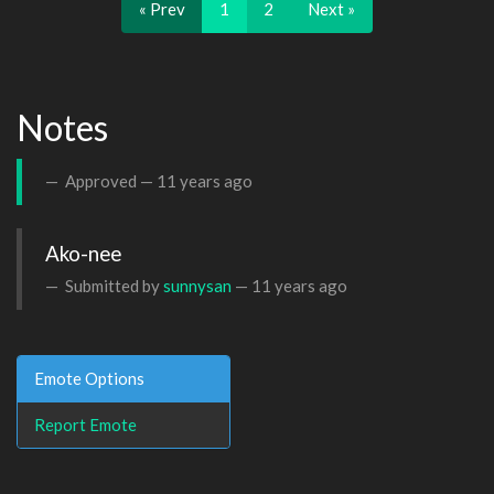
« Prev
1
2
Next »
Notes
Approved —
11 years ago
Ako-nee 
Submitted by
sunnysan
—
11 years ago
Emote Options
Report Emote