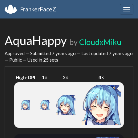
FrankerFaceZ
Togg
navig
AquaHappy
by
CloudxMiku
Approved — Submitted
7 years ago
— Last updated
7 years ago
— Public — Used in 25 sets
High-DPI
1×
2×
4×