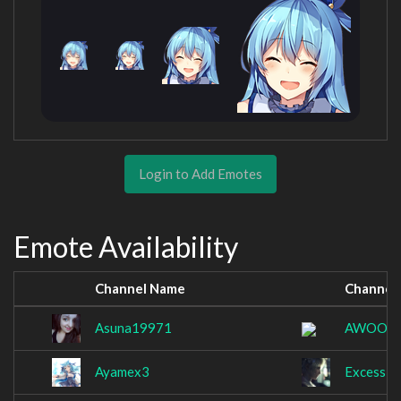
Login to Add Emotes
Emote Availability
Channel Name
Channel
Asuna19971
AWOOO
Ayamex3
Excessiv