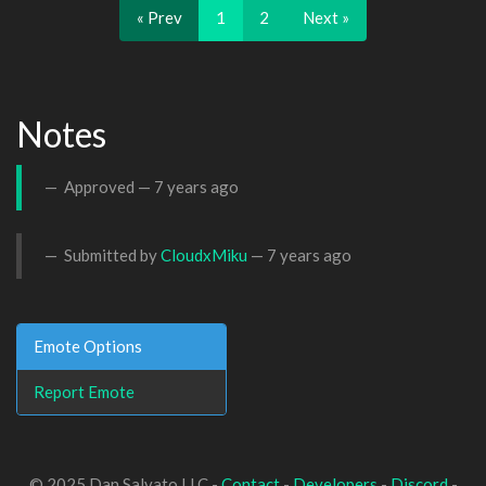
« Prev
1
2
Next »
Notes
Approved —
7 years ago
Submitted by
CloudxMiku
—
7 years ago
Emote Options
Report Emote
© 2025 Dan Salvato LLC -
Contact
-
Developers
-
Discord
-