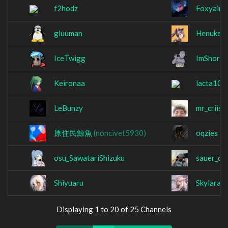
f2hodz
Foxyaim
gluuman
Henukei
IceTwigg
ImShorty
Keironaa
lacta101
LeBunzy
mr_criiss
原住民鯨魚
(noncivet5930)
oqzies
osu_SawatariShizuku
sauer_cr
Shiyuaru
Skylara
Displaying 1 to 20 of 25 Channels