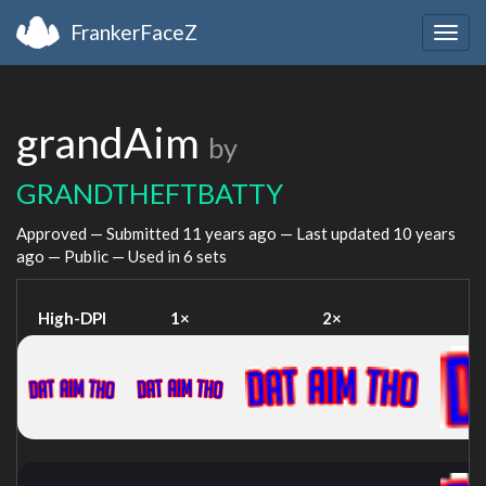
FrankerFaceZ
Togg
navig
grandAim
by
GRANDTHEFTBATTY
Approved — Submitted
11 years ago
— Last updated
10 years
ago
— Public — Used in 6 sets
High-DPI
1×
2×