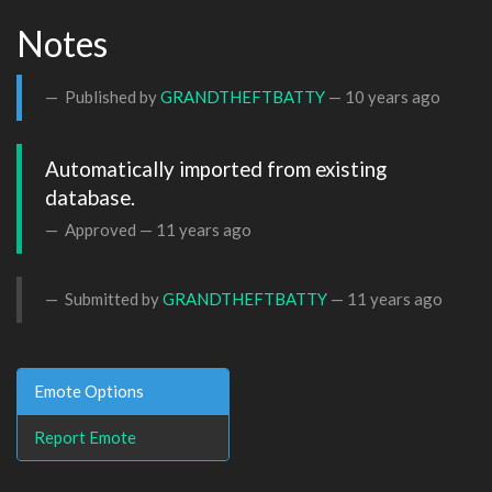
Notes
Published by
GRANDTHEFTBATTY
—
10 years ago
Automatically imported from existing 
database.
Approved —
11 years ago
Submitted by
GRANDTHEFTBATTY
—
11 years ago
Emote Options
Report Emote