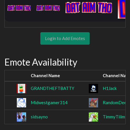
Login to Add Emotes
Emote Availability
Channel Name
Channel Nam
GRANDTHEFTBATTY
H1Jack
Midwestgamer314
RandomDeerB
sidsayno
TimmyTiiimE