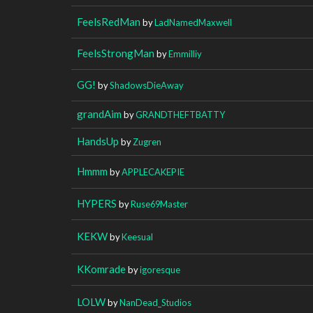
FeelsRedMan
by
LadNamedMaxwell
FeelsStrongMan
by
Emmilliy
GG!
by
ShadowsDieAway
grandAim
by
GRANDTHEFTBATTY
HandsUp
by
Zugren
Hmmm
by
APPLECAKEPIE
HYPERS
by
Ruse69Master
KEKW
by
Keesual
KKomrade
by
igoresque
LOLW
by
NanDead_Studios