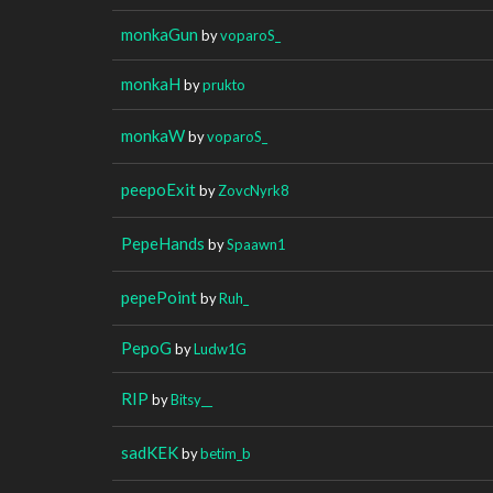
monkaGun
by
voparoS_
monkaH
by
prukto
monkaW
by
voparoS_
peepoExit
by
ZovcNyrk8
PepeHands
by
Spaawn1
pepePoint
by
Ruh_
PepoG
by
Ludw1G
RIP
by
Bitsy__
sadKEK
by
betim_b