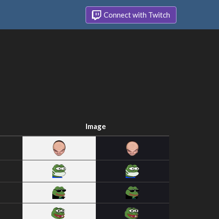
Connect with Twitch
Image