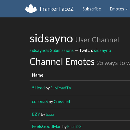
FrankerFaceZ
Subscribe
Emotes
sidsayno
User Channel
sidsayno's Submissions
— Twitch:
sidsayno
Channel Emotes
25 ways to 
Name
5Head
by
SublimedTV
coronaS
by
Crosshed
EZY
by
baxx
FeelsGoodMan
by
Pauliii23