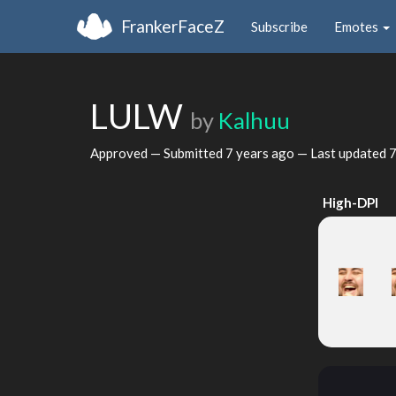
FrankerFaceZ
Subscribe
Emotes
LULW
by
Kalhuu
Approved — Submitted
7 years ago
— Last updated
7
High-DPI