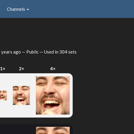
Channels
 years ago
— Public — Used in 304 sets
1×
2×
4×