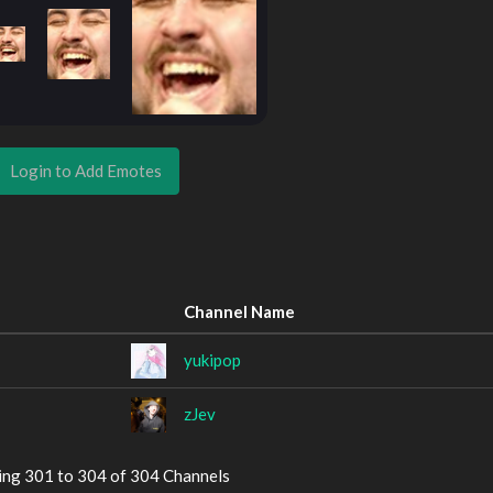
Login to Add Emotes
Channel Name
yukipop
zJev
ing 301 to 304 of 304 Channels