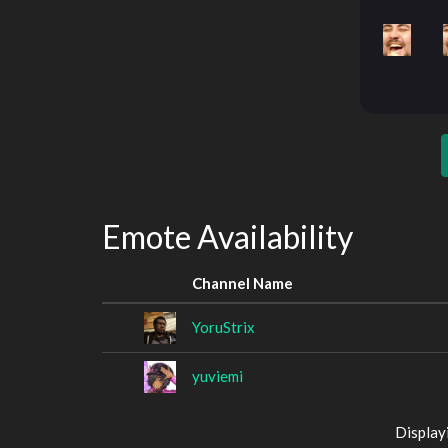
Emote Availability
Channel Name
YoruStrix
yuviemi
Display