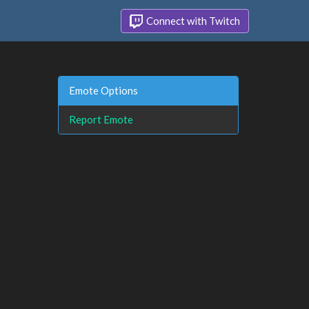
Connect with Twitch
Emote Options
Report Emote