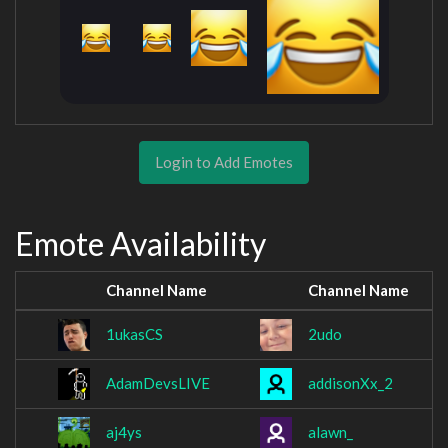
Login to Add Emotes
Emote Availability
Channel Name
Channel Name
1ukasCS
2udo
AdamDevsLIVE
addisonXx_2
aj4ys
alawn_