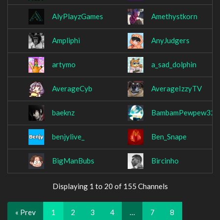
AlyPlayzGames
Amethystkorn
Ampliphi
AnyJudgers
artymo
a_sad_dolphin
AverageCyb
AverageIzzyTV
baeknz
BambamPewpew32
benjylive_
Ben_Snape
BigManBubs
Bircinho
Displaying 1 to 20 of 155 Channels
« Prev
1
2
3
4
…
7
8