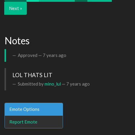
Next »
Notes
Approved —
7 years ago
LOL THATS LIT 
Submitted by
mino_lul
—
7 years ago
Emote Options
Report Emote