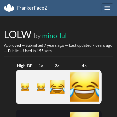
FrankerFaceZ
Togg
navig
LOLW
by
mino_lul
Approved — Submitted
7 years ago
— Last updated
7 years ago
— Public — Used in 155 sets
High-DPI
1×
2×
4×